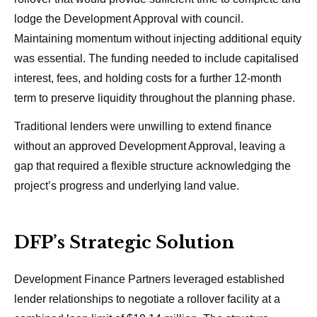
lodge the Development Approval with council.
Maintaining momentum without injecting additional equity
was essential. The funding needed to include capitalised
interest, fees, and holding costs for a further 12-month
term to preserve liquidity throughout the planning phase.
Traditional lenders were unwilling to extend finance
without an approved Development Approval, leaving a
gap that required a flexible structure acknowledging the
project’s progress and underlying land value.
DFP’s Strategic Solution
Development Finance Partners leveraged established
lender relationships to negotiate a rollover facility at a