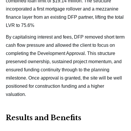
combined loan limit of $19.14 million. The structure
incorporated a first mortgage rollover and a mezzanine
finance layer from an existing DFP partner, lifting the total
LVR to 75.6%
By capitalising interest and fees, DFP removed short term
cash flow pressure and allowed the client to focus on
completing the Development Approval. This structure
preserved ownership, sustained project momentum, and
ensured funding continuity through to the planning
milestone. Once approval is granted, the site will be well
positioned for construction funding and a higher
valuation.
Results and Benefits