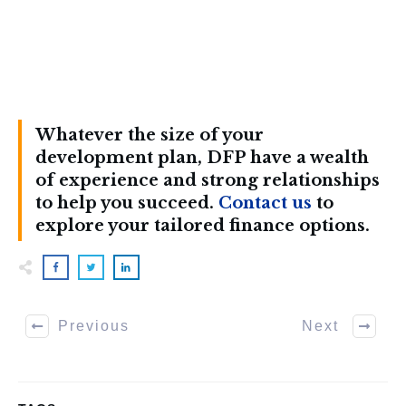
Whatever the size of your
development plan, DFP have a wealth
of experience and strong relationships
to help you succeed.
Contact us
to
explore your tailored finance options.
Previous
Next