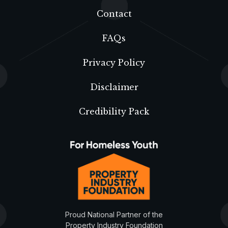
Contact
FAQs
Privacy Policy
Disclaimer
Credibility Pack
Proud National Partner of the
Property Industry Foundation