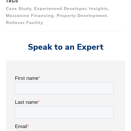
TAGS
Case Study, Experienced Developer, Insights,
Mezzanine Financing, Property Development,
Rollover Facility
Speak to an Expert
First name
*
Last name
*
Email
*