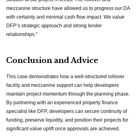
mezzanine structure have allowed us to progress our DA
with certainty and minimal cash flow impact. We value
DFP’s strategic approach and strong lender
relationships.”
Conclusion and Advice
This case demonstrates how a well-structured rollover
facility and mezzanine support can help developers
maintain project momentum through the planning phase.
By partnering with an experienced property finance
specialist like DFP, developers can secure continuity of
funding, preserve liquidity, and position their projects for
significant value uplift once approvals are achieved.