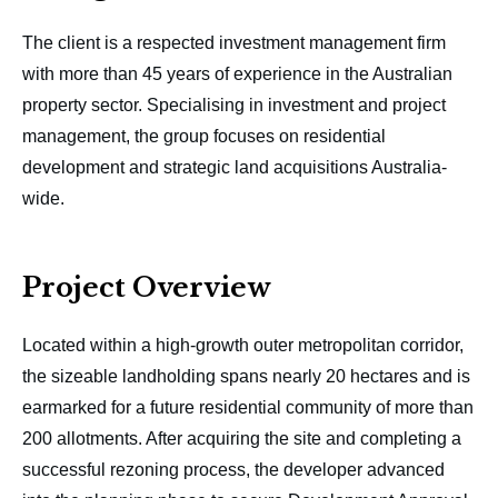
The client is a respected investment management firm
with more than 45 years of experience in the Australian
property sector. Specialising in investment and project
management, the group focuses on residential
development and strategic land acquisitions Australia-
wide.
Project Overview
Located within a high-growth outer metropolitan corridor,
the sizeable landholding spans nearly 20 hectares and is
earmarked for a future residential community of more than
200 allotments. After acquiring the site and completing a
successful rezoning process, the developer advanced