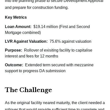
into the planning phase to secure Development Approval
and prepare for construction funding.
Key Metrics
Loan Amount:
$19.14 million (First and Second
Mortgage combined)
LVR Against Valuation:
75.6% against valuation
Purpose:
Rollover of exisiting facility to capitalise
interest and fees for 12 months
Outcome:
Extended term secured with mezzanine
support to progress DA submission
The Challenge
As the original facility neared maturity, the client needed a
rollover that would provide sufficient time to complete and