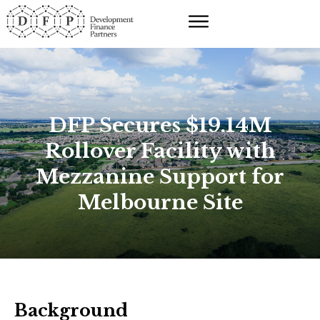
DFP Secures $19.14M
Rollover Facility with
Mezzanine Support for
Melbourne Site
Background