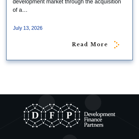
development market through the acquisition
of a…
July 13, 2026
Read More