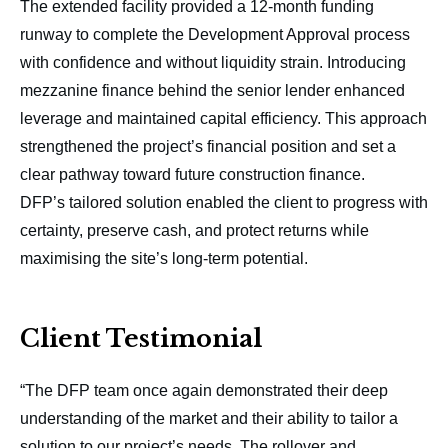
The extended facility provided a 12-month funding
runway to complete the Development Approval process
with confidence and without liquidity strain. Introducing
mezzanine finance behind the senior lender enhanced
leverage and maintained capital efficiency. This approach
strengthened the project’s financial position and set a
clear pathway toward future construction finance.
DFP’s tailored solution enabled the client to progress with
certainty, preserve cash, and protect returns while
maximising the site’s long-term potential.
Client Testimonial
“The DFP team once again demonstrated their deep
understanding of the market and their ability to tailor a
solution to our project’s needs. The rollover and