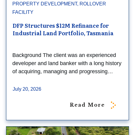
PROPERTY DEVELOPMENT, ROLLOVER
FACILITY
DFP Structures $12M Refinance for
Industrial Land Portfolio, Tasmania
Background The client was an experienced
developer and land banker with a long history
of acquiring, managing and progressing…
July 20, 2026
Read More