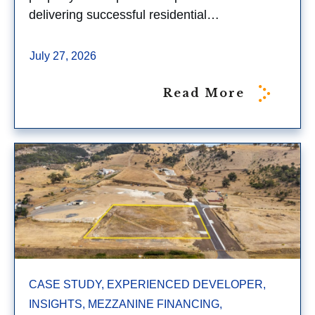
delivering successful residential…
July 27, 2026
Read More
CASE STUDY, EXPERIENCED DEVELOPER,
INSIGHTS, MEZZANINE FINANCING,