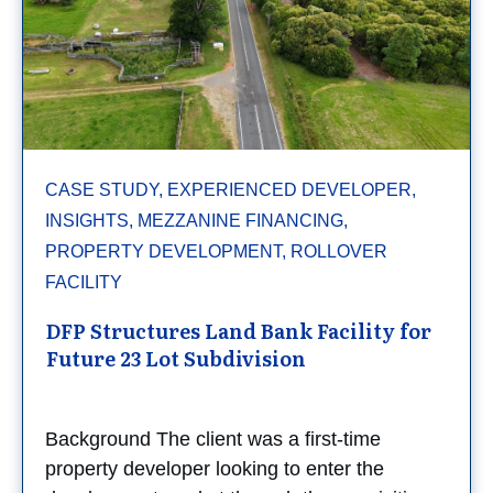
CASE STUDY, EXPERIENCED DEVELOPER,
INSIGHTS, MEZZANINE FINANCING,
PROPERTY DEVELOPMENT, ROLLOVER
FACILITY
DFP Structures Land Bank Facility for
Future 23 Lot Subdivision
Background The client was a first-time
property developer looking to enter the