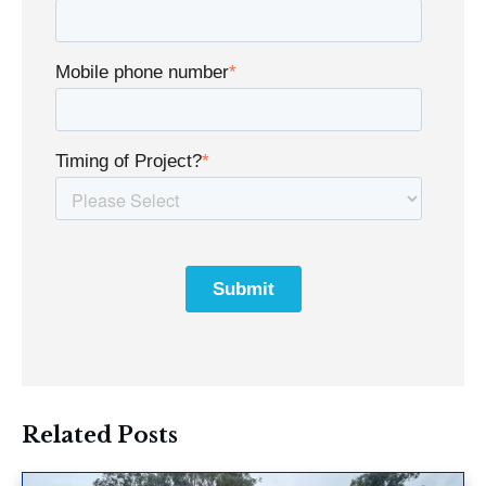
Mobile phone number
*
Timing of Project?
*
Related Posts