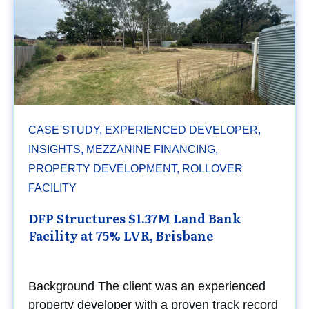
CASE STUDY, EXPERIENCED DEVELOPER,
INSIGHTS, MEZZANINE FINANCING,
PROPERTY DEVELOPMENT, ROLLOVER
FACILITY
DFP Structures $1.37M Land Bank
Facility at 75% LVR, Brisbane
Background The client was an experienced
property developer with a proven track record