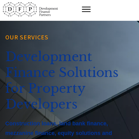
OUR SERVICES
Development
Finance Solutions
for Property
Developers
Construction loans, land bank finance,
mezzanine finance, equity solutions and