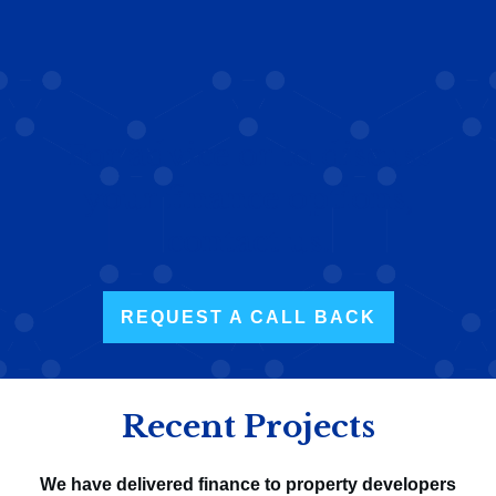
For advice or to discuss
your finance options,
contact us.
REQUEST A CALL BACK
Recent Projects
We have delivered finance to property developers