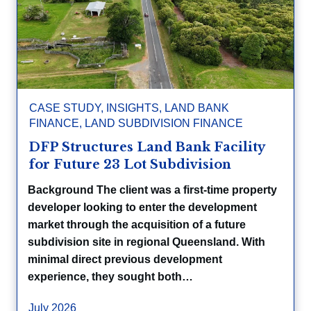
CASE STUDY
,
INSIGHTS
,
LAND BANK
FINANCE
,
LAND SUBDIVISION FINANCE
DFP Structures Land Bank Facility
for Future 23 Lot Subdivision
Background The client was a first-time property
developer looking to enter the development
market through the acquisition of a future
subdivision site in regional Queensland. With
minimal direct previous development
experience, they sought both…
July 2026