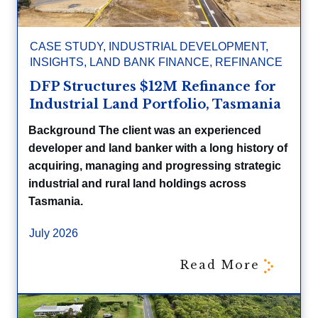
CASE STUDY
,
INDUSTRIAL DEVELOPMENT
,
INSIGHTS
,
LAND BANK FINANCE
,
REFINANCE
DFP Structures $12M Refinance for
Industrial Land Portfolio, Tasmania
Background The client was an experienced
developer and land banker with a long history of
acquiring, managing and progressing strategic
industrial and rural land holdings across
Tasmania.
July 2026
Read More