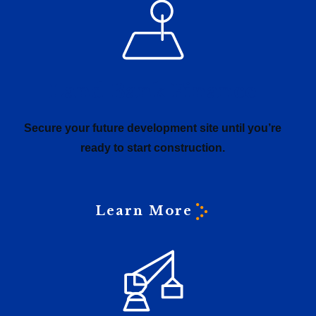
Land Bank Finance
Secure your future development site until you’re
ready to start construction.
Learn More