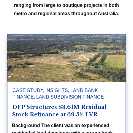
ranging from large to boutique projects in both
metro and regional areas throughout Australia.
CASE STUDY
,
INSIGHTS
,
LAND BANK
FINANCE
,
LAND SUBDIVISION FINANCE
DFP Structures $3.61M Residual
Stock Refinance at 69.5% LVR
Background The client was an experienced
residential land developer with a strong track