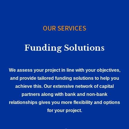
OUR SERVICES
Funding Solutions
We assess your project in line with your objectives,
and provide tailored funding solutions to help you
achieve this. Our extensive network of capital
partners along with bank and non-bank
relationships gives you more flexibility and options
for your project.