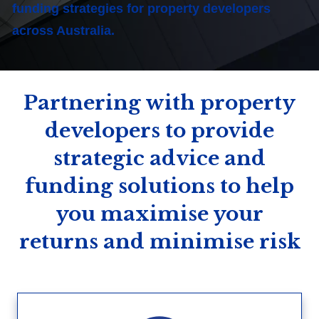
funding strategies for property developers
across Australia.
Partnering with property
developers to provide
strategic advice and
funding solutions to help
you maximise your
returns and minimise risk