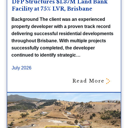
DFP Structures $1.37M Land Bank
Facility at 75% LVR, Brisbane
Background The client was an experienced
property developer with a proven track record
delivering successful residential developments
throughout Brisbane. With multiple projects
successfully completed, the developer
continued to identify strategic…
July 2026
Read More