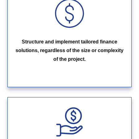
Structure and implement tailored finance
solutions, regardless of the size or complexity
of the project.