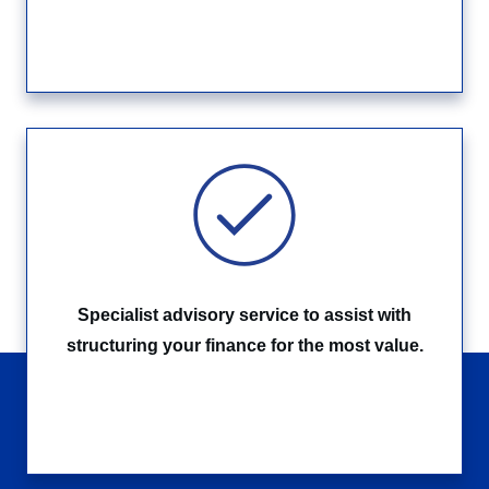
Specialist advisory service to assist with
structuring your finance for the most value.