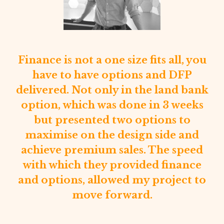
ash
Finance is not a one size fits all, you
and
f
have to have options and DFP
use
delivered. Not only in the land bank
.
pr
option, which was done in 3 weeks
but presented two options to
maximise on the design side and
d
achieve premium sales. The speed
with which they provided finance
e
c
and options, allowed my project to
g
move forward.
ng
f