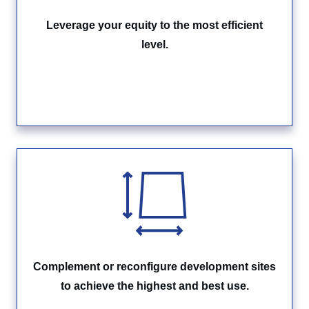
Leverage your equity to the most efficient
level.
Complement or reconfigure development sites
to achieve the highest and best use.