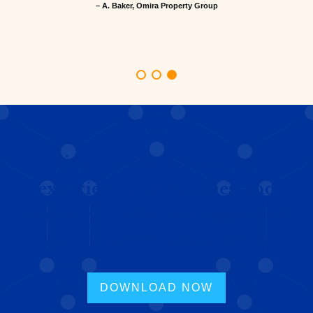
– A. Baker, Omira Property Group
Find out more about our
experience, case studies, and
industry credentials, download
our Credibility Pack (PDF)
DOWNLOAD NOW