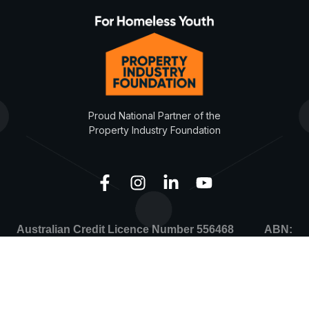
Proud National Partner of the
Property Industry Foundation
Australian Credit Licence Number 556468 ABN:
67149797071
Development Finance Partners © Copyright 2026. All
rights reserved.