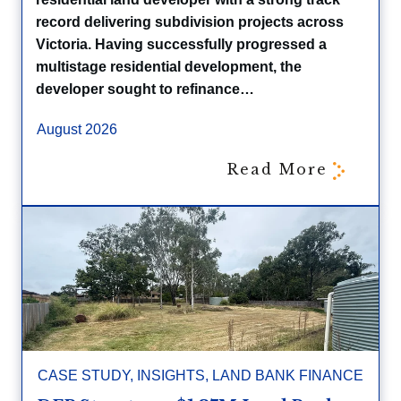
record delivering subdivision projects across
Victoria. Having successfully progressed a
multistage residential development, the
developer sought to refinance…
August 2026
Read More
CASE STUDY
,
INSIGHTS
,
LAND BANK FINANCE