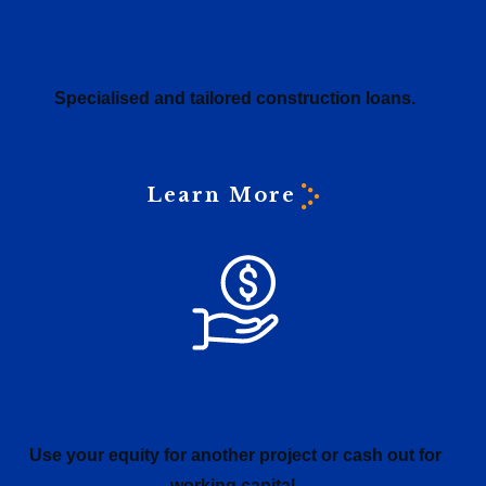
Construction Loans
Specialised and tailored construction loans.
Learn More
Equity Line of Credit
Use your equity for another project or cash out for
working capital.