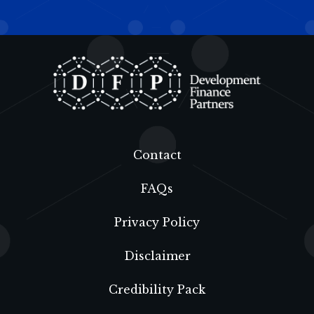
Contact
FAQs
Privacy Policy
Disclaimer
Credibility Pack