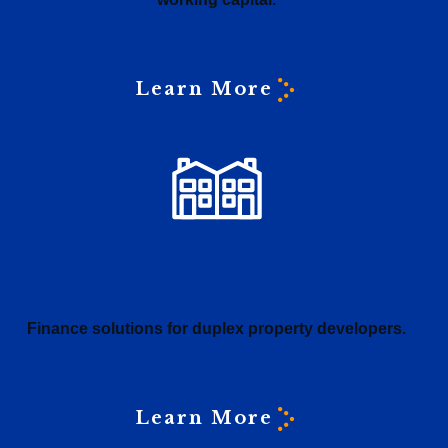
Learn More
Duplex loans
Finance solutions for duplex property developers.
Learn More