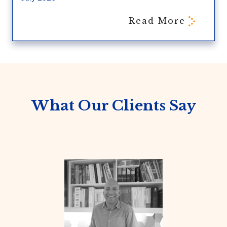
Read More
What Our Clients Say