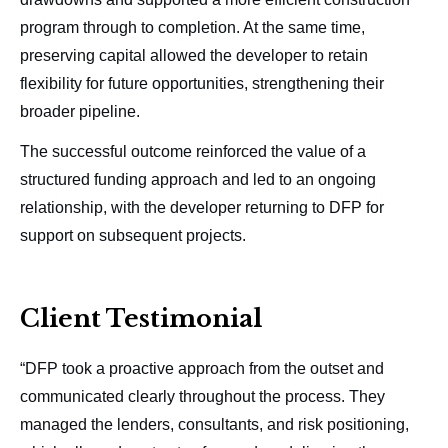
program through to completion. At the same time,
preserving capital allowed the developer to retain
flexibility for future opportunities, strengthening their
broader pipeline.
The successful outcome reinforced the value of a
structured funding approach and led to an ongoing
relationship, with the developer returning to DFP for
support on subsequent projects.
Client Testimonial
“DFP took a proactive approach from the outset and
communicated clearly throughout the process. They
managed the lenders, consultants, and risk positioning,