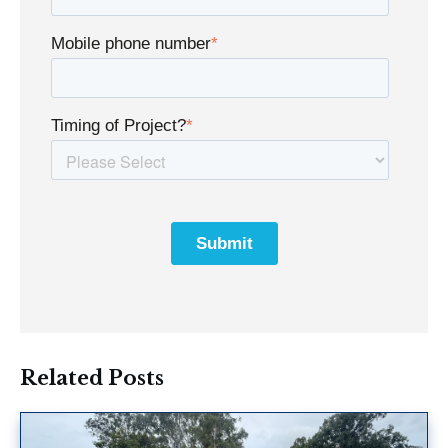
Mobile phone number
*
Timing of Project?
*
Related Posts