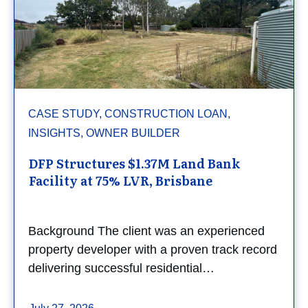
CASE STUDY, CONSTRUCTION LOAN,
INSIGHTS, OWNER BUILDER
DFP Structures $1.37M Land Bank
Facility at 75% LVR, Brisbane
Background The client was an experienced
property developer with a proven track record
delivering successful residential…