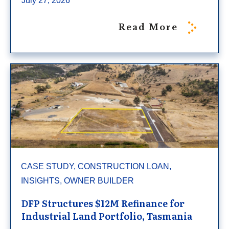
July 27, 2026
Read More
CASE STUDY, CONSTRUCTION LOAN,
INSIGHTS, OWNER BUILDER
DFP Structures $12M Refinance for
Industrial Land Portfolio, Tasmania