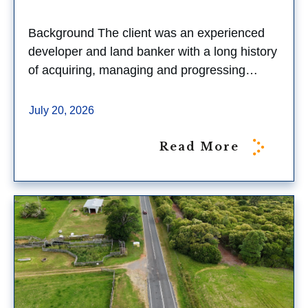
Background The client was an experienced
developer and land banker with a long history
of acquiring, managing and progressing…
July 20, 2026
Read More