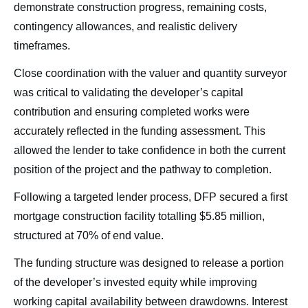
demonstrate construction progress, remaining costs,
contingency allowances, and realistic delivery
timeframes.
Close coordination with the valuer and quantity surveyor
was critical to validating the developer’s capital
contribution and ensuring completed works were
accurately reflected in the funding assessment. This
allowed the lender to take confidence in both the current
position of the project and the pathway to completion.
Following a targeted lender process, DFP secured a first
mortgage construction facility totalling $5.85 million,
structured at 70% of end value.
The funding structure was designed to release a portion
of the developer’s invested equity while improving
working capital availability between drawdowns. Interest