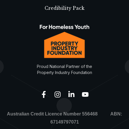
Credibility Pack
Proud National Partner of the
Property Industry Foundation
Australian Credit Licence Number 556468 ABN:
67149797071