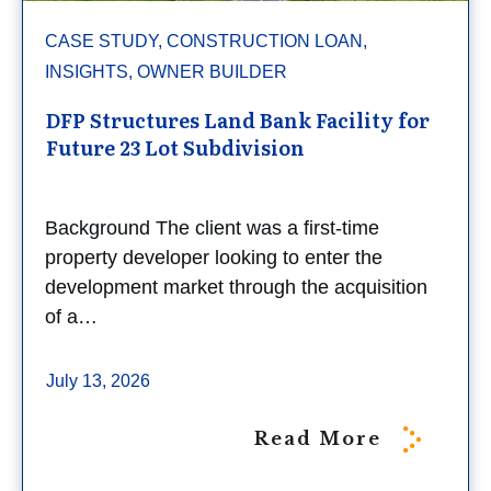
CASE STUDY, CONSTRUCTION LOAN,
INSIGHTS, OWNER BUILDER
DFP Structures Land Bank Facility for
Future 23 Lot Subdivision
Background The client was a first-time
property developer looking to enter the
development market through the acquisition
of a…
July 13, 2026
Read More