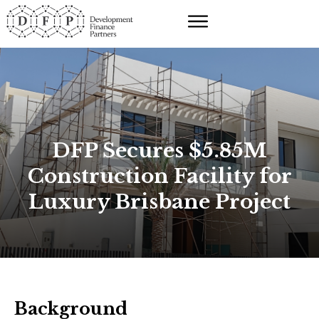
DFP Secures $5.85M
Construction Facility for
Luxury Brisbane Project
Background