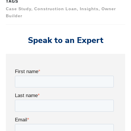
TAGS
Case Study, Construction Loan, Insights, Owner
Builder
Speak to an Expert
First name
*
Last name
*
Email
*