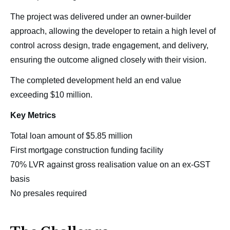
The project was delivered under an owner-builder
approach, allowing the developer to retain a high level of
control across design, trade engagement, and delivery,
ensuring the outcome aligned closely with their vision.
The completed development held an end value
exceeding $10 million.
Key Metrics
Total loan amount of $5.85 million
First mortgage construction funding facility
70% LVR against gross realisation value on an ex-GST
basis
No presales required