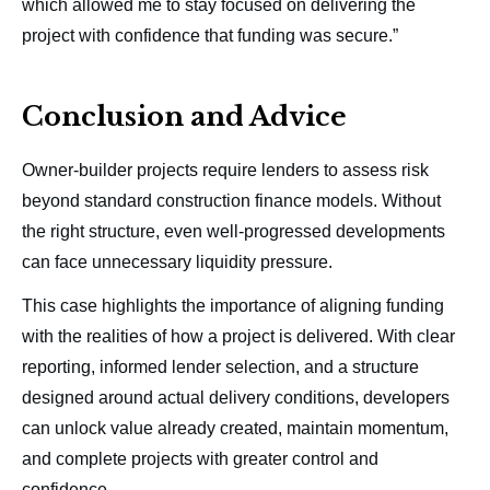
which allowed me to stay focused on delivering the
project with confidence that funding was secure.”
Conclusion and Advice
Owner-builder projects require lenders to assess risk
beyond standard construction finance models. Without
the right structure, even well-progressed developments
can face unnecessary liquidity pressure.
This case highlights the importance of aligning funding
with the realities of how a project is delivered. With clear
reporting, informed lender selection, and a structure
designed around actual delivery conditions, developers
can unlock value already created, maintain momentum,
and complete projects with greater control and
confidence.