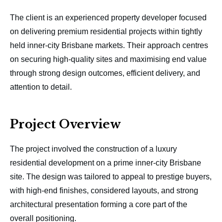
The client is an experienced property developer focused
on delivering premium residential projects within tightly
held inner-city Brisbane markets. Their approach centres
on securing high-quality sites and maximising end value
through strong design outcomes, efficient delivery, and
attention to detail.
Project Overview
The project involved the construction of a luxury
residential development on a prime inner-city Brisbane
site. The design was tailored to appeal to prestige buyers,
with high-end finishes, considered layouts, and strong
architectural presentation forming a core part of the
overall positioning.