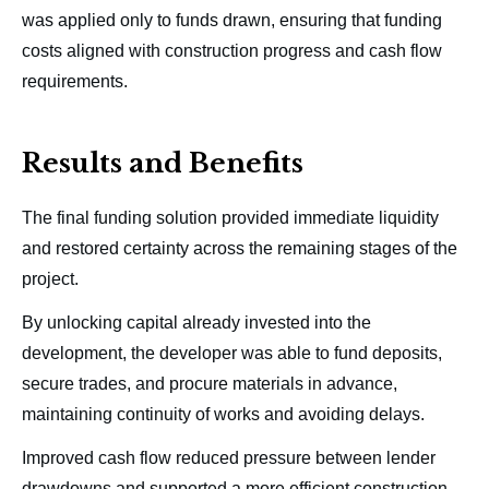
was applied only to funds drawn, ensuring that funding
costs aligned with construction progress and cash flow
requirements.
Results and Benefits
The final funding solution provided immediate liquidity
and restored certainty across the remaining stages of the
project.
By unlocking capital already invested into the
development, the developer was able to fund deposits,
secure trades, and procure materials in advance,
maintaining continuity of works and avoiding delays.
Improved cash flow reduced pressure between lender
drawdowns and supported a more efficient construction