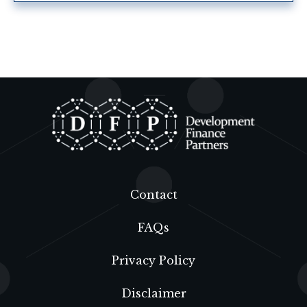
Contact
FAQs
Privacy Policy
Disclaimer