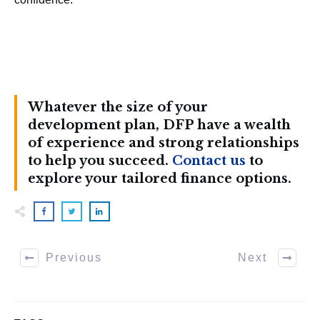
Whatever the size of your
development plan, DFP have a wealth
of experience and strong relationships
to help you succeed.
Contact us
to
explore your tailored finance options.
Previous
Next