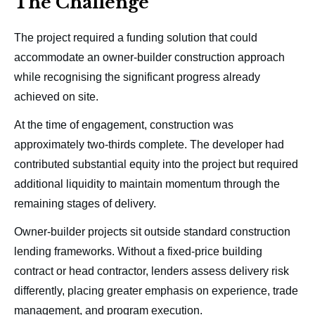
The Challenge
The project required a funding solution that could
accommodate an owner-builder construction approach
while recognising the significant progress already
achieved on site.
At the time of engagement, construction was
approximately two-thirds complete. The developer had
contributed substantial equity into the project but required
additional liquidity to maintain momentum through the
remaining stages of delivery.
Owner-builder projects sit outside standard construction
lending frameworks. Without a fixed-price building
contract or head contractor, lenders assess delivery risk
differently, placing greater emphasis on experience, trade
management, and program execution.