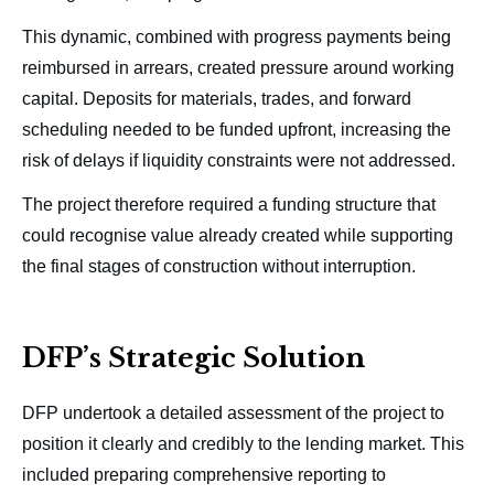
This dynamic, combined with progress payments being
reimbursed in arrears, created pressure around working
capital. Deposits for materials, trades, and forward
scheduling needed to be funded upfront, increasing the
risk of delays if liquidity constraints were not addressed.
The project therefore required a funding structure that
could recognise value already created while supporting
the final stages of construction without interruption.
DFP’s Strategic Solution
DFP undertook a detailed assessment of the project to
position it clearly and credibly to the lending market. This
included preparing comprehensive reporting to