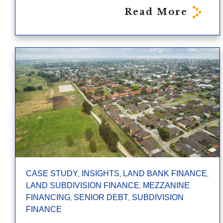
Read More
,
,
,
CASE STUDY
INSIGHTS
LAND BANK FINANCE
,
LAND SUBDIVISION FINANCE
MEZZANINE
,
,
FINANCING
SENIOR DEBT
SUBDIVISION
FINANCE