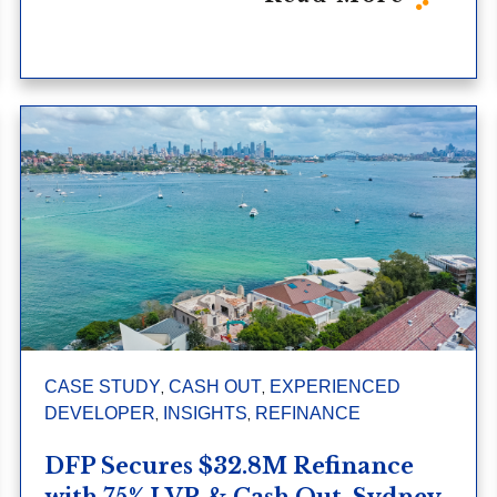
,
,
CASE STUDY
CASH OUT
EXPERIENCED
,
,
DEVELOPER
INSIGHTS
REFINANCE
DFP Secures $32.8M Refinance