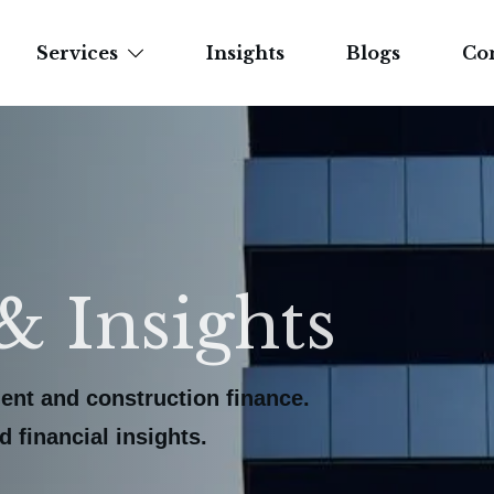
Services
Insights
Blogs
Co
& Insights
ent and construction finance.
 financial insights.