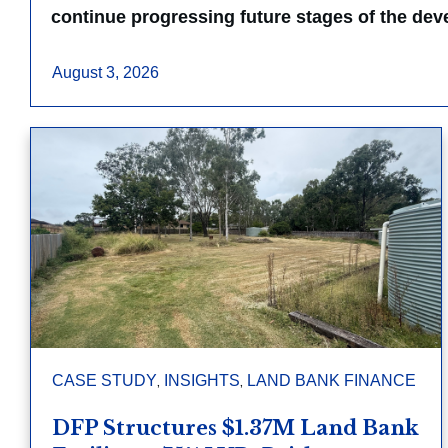
continue progressing future stages of the de
August 3, 2026
,
,
CASE STUDY
INSIGHTS
LAND BANK FINANCE
DFP Structures $1.37M Land Bank