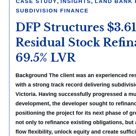
CASE STUDY
,
INSIGHTS
,
LAND BANK 
SUBDIVISION FINANCE
DFP Structures $3.
Residual Stock Refin
69.5% LVR
Background The client was an experienced res
with a strong track record delivering subdivis
Victoria. Having successfully progressed a mul
development, the developer sought to refinanc
positioning the project for its next phase of g
not only to refinance existing obligations, but
flow flexibility, unlock equity and create suffi