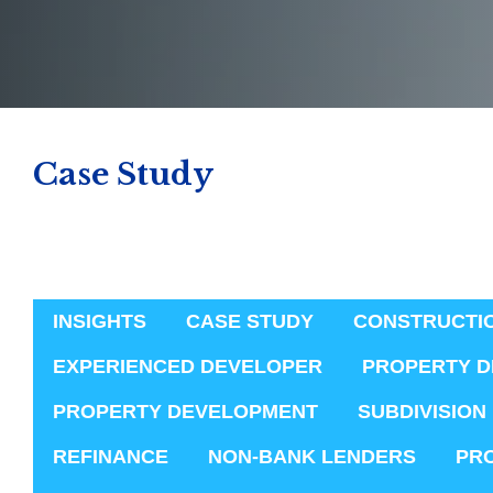
Case Study
INSIGHTS
CASE STUDY
CONSTRUCTI
EXPERIENCED DEVELOPER
PROPERTY D
PROPERTY DEVELOPMENT
SUBDIVISION
REFINANCE
NON-BANK LENDERS
PR