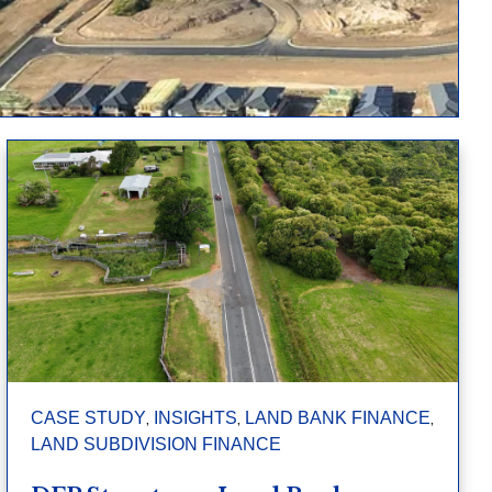
,
,
,
CASE STUDY
INSIGHTS
LAND BANK FINANCE
LAND SUBDIVISION FINANCE