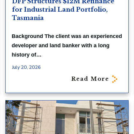
DFP Structures $12M Refinance
for Industrial Land Portfolio,
Tasmania
Background The client was an experienced
developer and land banker with a long
history of…
July 20, 2026
Read More