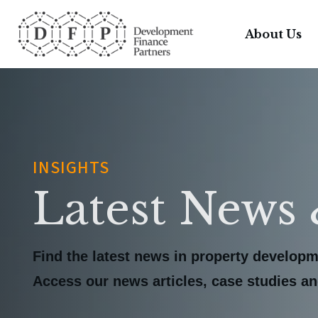
About Us
INSIGHTS
Latest News 
Find the latest news in property developm
Access our news articles, case studies and