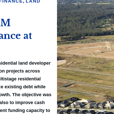
FINANCE
,
LAND
61M
ance at
idential land developer
ion projects across
tistage residential
e existing debt while
rowth. The objective was
 also to improve cash
cient funding capacity to