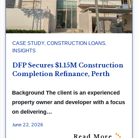
,
,
CASE STUDY
CONSTRUCTION LOANS
INSIGHTS
DFP Secures $1.15M Construction
Completion Refinance, Perth
Background The client is an experienced
property owner and developer with a focus
on delivering…
June 22, 2026
Read More