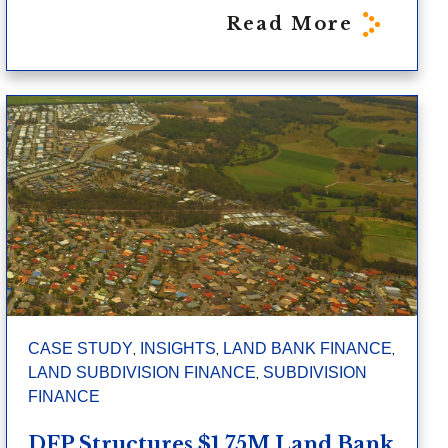
Read More
,
,
,
CASE STUDY
INSIGHTS
LAND BANK FINANCE
,
LAND SUBDIVISION FINANCE
SUBDIVISION
FINANCE
DFP Structures $1.75M Land Bank