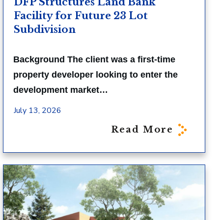
DFP Structures Land Bank
Facility for Future 23 Lot
Subdivision
Background The client was a first-time
property developer looking to enter the
development market…
July 13, 2026
Read More