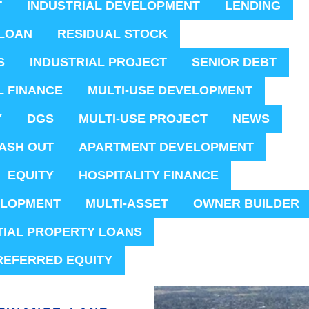
T
INDUSTRIAL DEVELOPMENT
LENDING
LOAN
RESIDUAL STOCK
S
INDUSTRIAL PROJECT
SENIOR DEBT
L FINANCE
MULTI-USE DEVELOPMENT
Y
DGS
MULTI-USE PROJECT
NEWS
ASH OUT
APARTMENT DEVELOPMENT
EQUITY
HOSPITALITY FINANCE
ELOPMENT
MULTI-ASSET
OWNER BUILDER
TIAL PROPERTY LOANS
REFERRED EQUITY