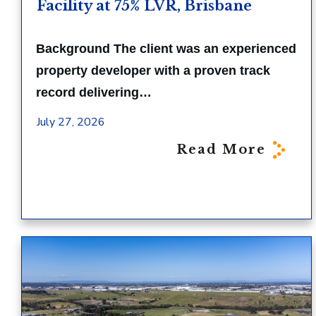
Facility at 75% LVR, Brisbane
Background The client was an experienced
property developer with a proven track
record delivering…
July 27, 2026
Read More