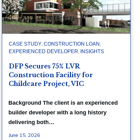
,
,
CASE STUDY
CONSTRUCTION LOAN
,
EXPERIENCED DEVELOPER
INSIGHTS
DFP Secures 75% LVR
Construction Facility for
Childcare Project, VIC
Background The client is an experienced
builder developer with a long history
delivering both…
June 15, 2026