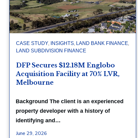
,
,
,
CASE STUDY
INSIGHTS
LAND BANK FINANCE
LAND SUBDIVISION FINANCE
DFP Secures $12.18M Englobo
Acquisition Facility at 70% LVR,
Melbourne
Background The client is an experienced
property developer with a history of
identifying and…
June 29, 2026