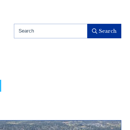
Search