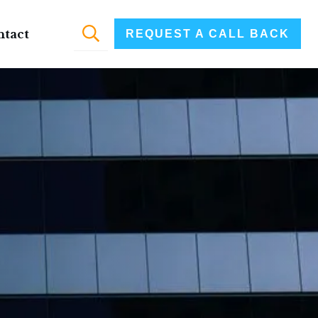
ntact
REQUEST A CALL BACK