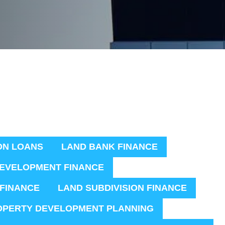
ON LOANS
LAND BANK FINANCE
EVELOPMENT FINANCE
 FINANCE
LAND SUBDIVISION FINANCE
OPERTY DEVELOPMENT PLANNING