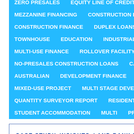
ZERO PRESALES
EQUITY LINE OF CREDI
MEZZANINE FINANCING
CONSTRUCTION 
CONSTRUCTION FINANCE
DUPLEX LOAN
TOWNHOUSE
EDUCATION
INDUSTRIA
MULTI-USE FINANCE
ROLLOVER FACILIT
NO-PRESALES CONSTRUCTION LOANS
C
AUSTRALIAN
DEVELOPMENT FINANCE
MIXED-USE PROJECT
MULTI STAGE DEV
QUANTITY SURVEYOR REPORT
RESIDEN
STUDENT ACCOMMODATION
MULTI
P