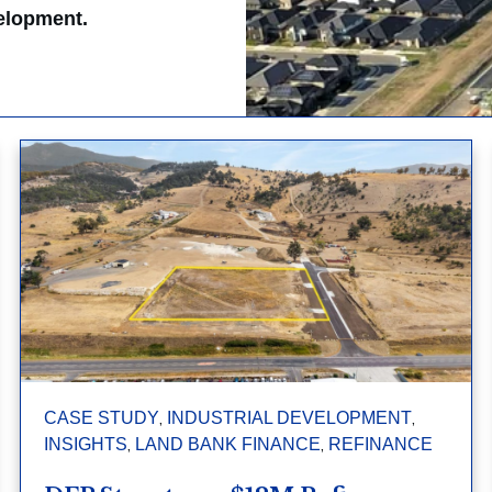
velopment.
,
,
CASE STUDY
INDUSTRIAL DEVELOPMENT
,
,
INSIGHTS
LAND BANK FINANCE
REFINANCE