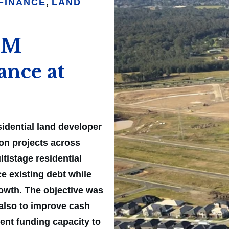
FINANCE
,
LAND
61M
ance at
idential land developer
ion projects across
tistage residential
e existing debt while
rowth. The objective was
 also to improve cash
cient funding capacity to