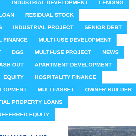
T
INDUSTRIAL DEVELOPMENT
LENDING
LOAN
RESIDUAL STOCK
S
INDUSTRIAL PROJECT
SENIOR DEBT
L FINANCE
MULTI-USE DEVELOPMENT
Y
DGS
MULTI-USE PROJECT
NEWS
ASH OUT
APARTMENT DEVELOPMENT
EQUITY
HOSPITALITY FINANCE
ELOPMENT
MULTI-ASSET
OWNER BUILDER
TIAL PROPERTY LOANS
REFERRED EQUITY