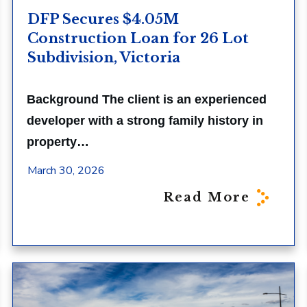
DFP Secures $4.05M
Construction Loan for 26 Lot
Subdivision, Victoria
Background The client is an experienced
developer with a strong family history in
property…
March 30, 2026
Read More