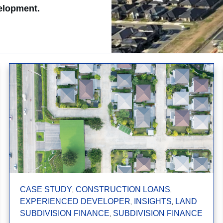
velopment.
,
,
CASE STUDY
CONSTRUCTION LOANS
,
,
EXPERIENCED DEVELOPER
INSIGHTS
LAND
,
SUBDIVISION FINANCE
SUBDIVISION FINANCE