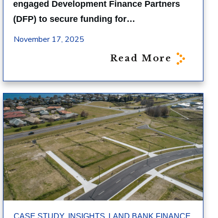
engaged Development Finance Partners
(DFP) to secure funding for…
November 17, 2025
Read More
,
,
,
CASE STUDY
INSIGHTS
LAND BANK FINANCE