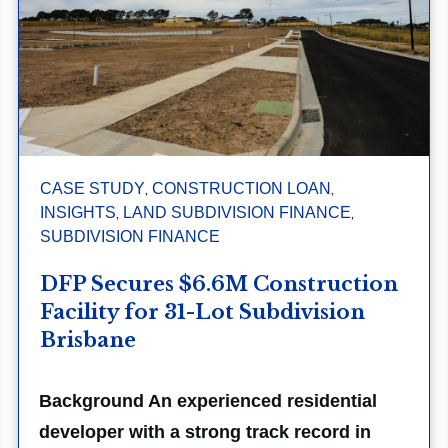
,
,
CASE STUDY
CONSTRUCTION LOAN
,
,
INSIGHTS
LAND SUBDIVISION FINANCE
SUBDIVISION FINANCE
DFP Secures $6.6M Construction
Facility for 31-Lot Subdivision
Brisbane
Background An experienced residential
developer with a strong track record in