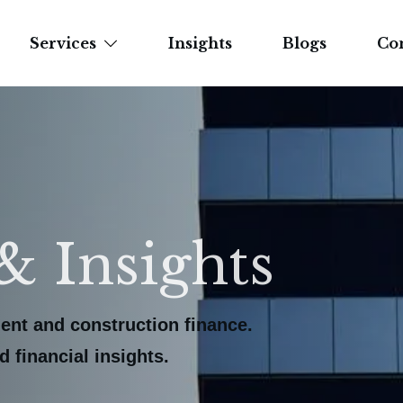
Services
Insights
Blogs
Co
& Insights
ent and construction finance.
 financial insights.