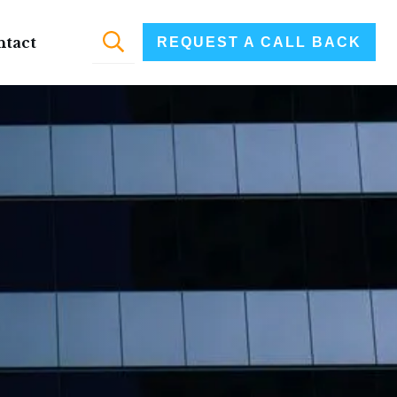
ntact
REQUEST A CALL BACK