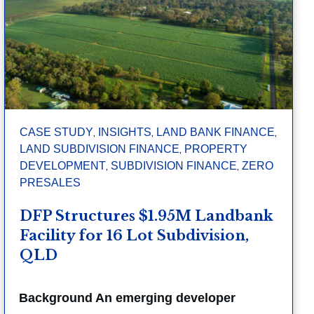
,
,
,
CASE STUDY
INSIGHTS
LAND BANK FINANCE
,
LAND SUBDIVISION FINANCE
PROPERTY
,
,
DEVELOPMENT
SUBDIVISION FINANCE
ZERO
PRESALES
DFP Structures $1.95M Landbank
Facility for 16 Lot Subdivision,
QLD
Background An emerging developer