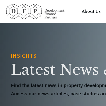
About Us
INSIGHTS
Latest News 
Find the latest news in property developm
Access our news articles, case studies and