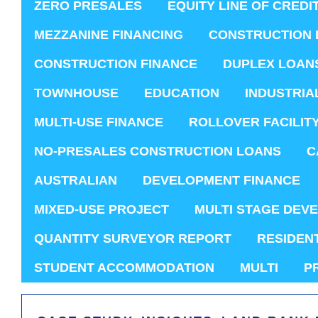
ZERO PRESALES
EQUITY LINE OF CREDI
MEZZANINE FINANCING
CONSTRUCTION 
CONSTRUCTION FINANCE
DUPLEX LOAN
TOWNHOUSE
EDUCATION
INDUSTRIA
MULTI-USE FINANCE
ROLLOVER FACILIT
NO-PRESALES CONSTRUCTION LOANS
C
AUSTRALIAN
DEVELOPMENT FINANCE
MIXED-USE PROJECT
MULTI STAGE DEV
QUANTITY SURVEYOR REPORT
RESIDEN
STUDENT ACCOMMODATION
MULTI
P