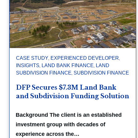
,
,
CASE STUDY
EXPERIENCED DEVELOPER
,
,
INSIGHTS
LAND BANK FINANCE
LAND
,
SUBDIVISION FINANCE
SUBDIVISION FINANCE
DFP Secures $7.3M Land Bank
and Subdivision Funding Solution
Background The client is an established
investment group with decades of
experience across the…