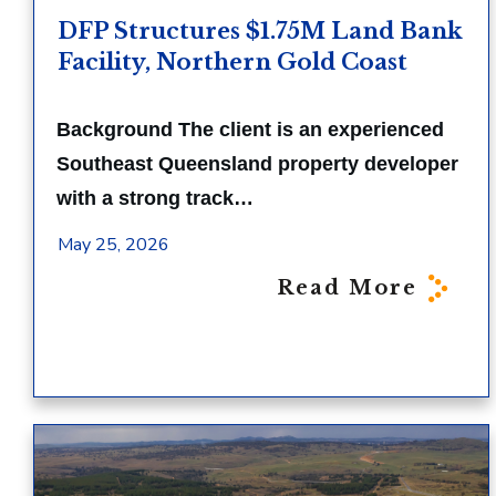
DFP Structures $1.75M Land Bank
Facility, Northern Gold Coast
Background The client is an experienced
Southeast Queensland property developer
with a strong track…
May 25, 2026
Read More