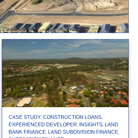
,
,
CASE STUDY
CONSTRUCTION LOANS
,
,
EXPERIENCED DEVELOPER
INSIGHTS
LAND
,
,
BANK FINANCE
LAND SUBDIVISION FINANCE