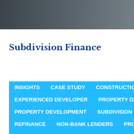
Subdivision Finance
INSIGHTS
CASE STUDY
CONSTRUCTI
EXPERIENCED DEVELOPER
PROPERTY D
PROPERTY DEVELOPMENT
SUBDIVISION
REFINANCE
NON-BANK LENDERS
PR