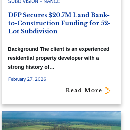
SUBDIVISION FINANCE
DFP Secures $20.7M Land Bank-
to-Construction Funding for 52-
Lot Subdivision
Background The client is an experienced
residential property developer with a
strong history of…
February 27, 2026
Read More