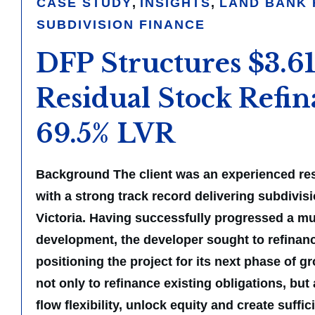
CASE STUDY
,
INSIGHTS
,
LAND BANK 
SUBDIVISION FINANCE
DFP Structures $3.
Residual Stock Refin
69.5% LVR
Background The client was an experienced res
with a strong track record delivering subdivis
Victoria. Having successfully progressed a mul
development, the developer sought to refinanc
positioning the project for its next phase of g
not only to refinance existing obligations, but
flow flexibility, unlock equity and create suffi