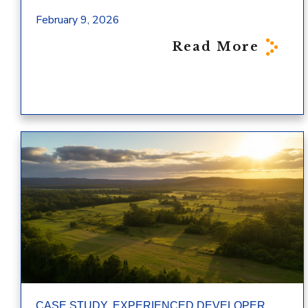
February 9, 2026
Read More
,
,
CASE STUDY
EXPERIENCED DEVELOPER