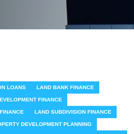
ON LOANS
LAND BANK FINANCE
EVELOPMENT FINANCE
 FINANCE
LAND SUBDIVISION FINANCE
OPERTY DEVELOPMENT PLANNING