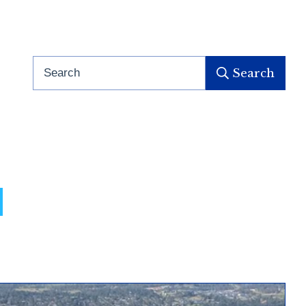
Search