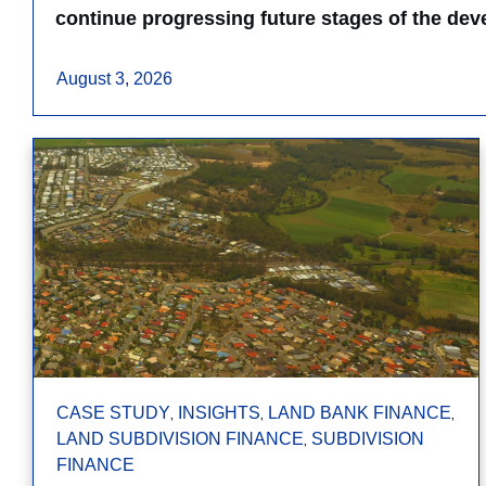
continue progressing future stages of the de
August 3, 2026
,
,
,
CASE STUDY
INSIGHTS
LAND BANK FINANCE
,
LAND SUBDIVISION FINANCE
SUBDIVISION
FINANCE