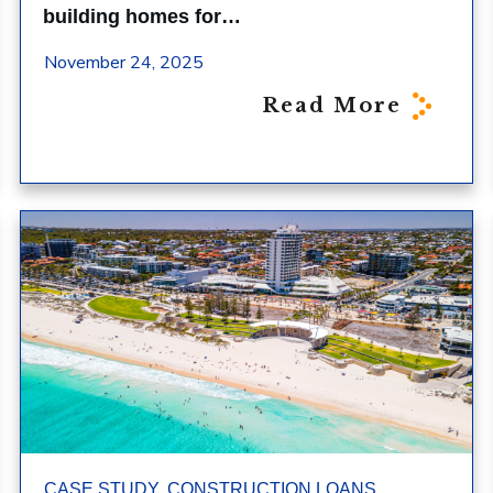
building homes for…
November 24, 2025
Read More
,
,
CASE STUDY
CONSTRUCTION LOANS