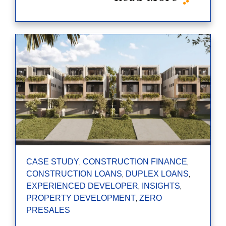
,
,
CASE STUDY
CONSTRUCTION FINANCE
,
,
CONSTRUCTION LOANS
DUPLEX LOANS
,
,
EXPERIENCED DEVELOPER
INSIGHTS
,
PROPERTY DEVELOPMENT
ZERO
PRESALES