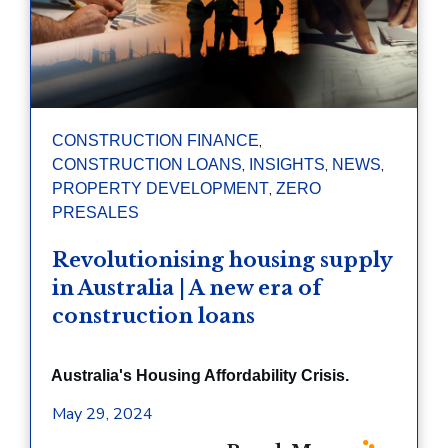
,
CONSTRUCTION FINANCE
,
,
,
CONSTRUCTION LOANS
INSIGHTS
NEWS
,
PROPERTY DEVELOPMENT
ZERO
PRESALES
Revolutionising housing supply
in Australia | A new era of
construction loans
Australia's Housing Affordability Crisis.
May 29, 2024