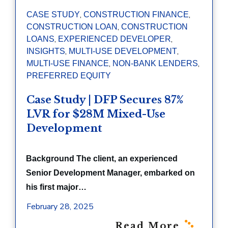
,
,
CASE STUDY
CONSTRUCTION FINANCE
,
CONSTRUCTION LOAN
CONSTRUCTION
,
,
LOANS
EXPERIENCED DEVELOPER
,
,
INSIGHTS
MULTI-USE DEVELOPMENT
,
,
MULTI-USE FINANCE
NON-BANK LENDERS
PREFERRED EQUITY
Case Study | DFP Secures 87%
LVR for $28M Mixed-Use
Development
Background The client, an experienced
Senior Development Manager, embarked on
his first major…
February 28, 2025
Read More