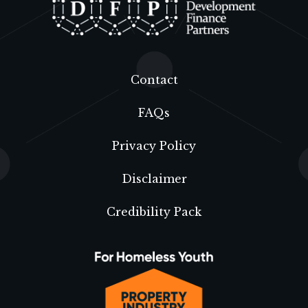
Contact
FAQs
Privacy Policy
Disclaimer
Credibility Pack