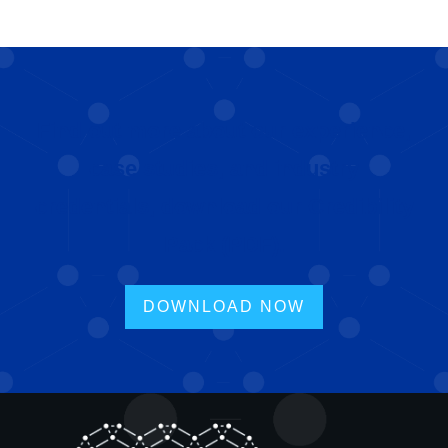
Find out more about our experience,
case studies, and industry
credentials, download our Credibility
Pack (PDF).
DOWNLOAD NOW