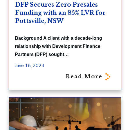
DFP Secures Zero Presales
Funding with an 85% LVR for
Pottsville, NSW
Background A client with a decade-long
relationship with Development Finance
Partners (DFP) sought…
June 18, 2024
Read More