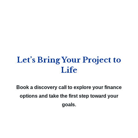
Let’s Bring Your Project to
Life
Book a discovery call to explore your finance
options and take the first step toward your
goals.