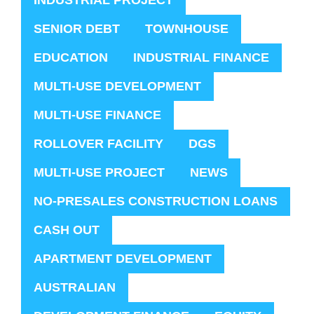
INDUSTRIAL PROJECT
SENIOR DEBT
TOWNHOUSE
EDUCATION
INDUSTRIAL FINANCE
MULTI-USE DEVELOPMENT
MULTI-USE FINANCE
ROLLOVER FACILITY
DGS
MULTI-USE PROJECT
NEWS
NO-PRESALES CONSTRUCTION LOANS
CASH OUT
APARTMENT DEVELOPMENT
AUSTRALIAN