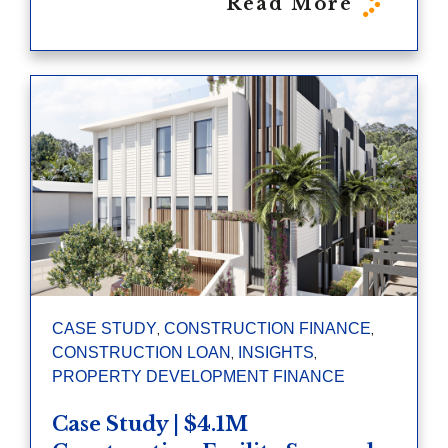
Read More
,
,
CASE STUDY
CONSTRUCTION FINANCE
,
,
CONSTRUCTION LOAN
INSIGHTS
PROPERTY DEVELOPMENT FINANCE
Case Study | $4.1M