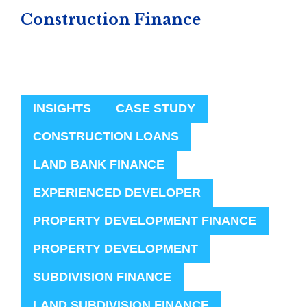
Construction Finance
INSIGHTS
CASE STUDY
CONSTRUCTION LOANS
LAND BANK FINANCE
EXPERIENCED DEVELOPER
PROPERTY DEVELOPMENT FINANCE
PROPERTY DEVELOPMENT
SUBDIVISION FINANCE
LAND SUBDIVISION FINANCE