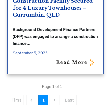
Construction Facility Secured
for 4 Luxury Townhouses –
Currumbin, QLD
Background Development Finance Partners
(DFP) was engaged to arrange a construction
finance…
September 5, 2023
Read More
Page 1 of 1
First
Last
1