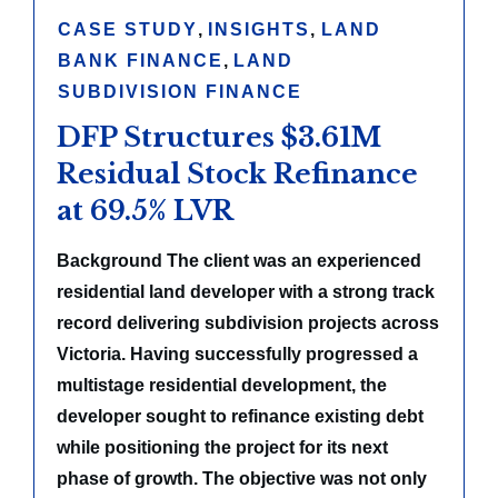
CASE STUDY
,
INSIGHTS
,
LAND
BANK FINANCE
,
LAND
SUBDIVISION FINANCE
DFP Structures $3.61M
Residual Stock Refinance
at 69.5% LVR
Background The client was an experienced
residential land developer with a strong track
record delivering subdivision projects across
Victoria. Having successfully progressed a
multistage residential development, the
developer sought to refinance existing debt
while positioning the project for its next
phase of growth. The objective was not only