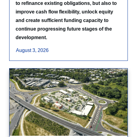
to refinance existing obligations, but also to
improve cash flow flexibility, unlock equity
and create sufficient funding capacity to
continue progressing future stages of the
development.
August 3, 2026