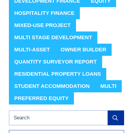
DEVELOPMENT FINANCE
EQUITY
HOSPITALITY FINANCE
MIXED-USE PROJECT
MULTI STAGE DEVELOPMENT
MULTI-ASSET
OWNER BUILDER
QUANTITY SURVEYOR REPORT
RESIDENTIAL PROPERTY LOANS
STUDENT ACCOMMODATION
MULTI
PREFERRED EQUITY