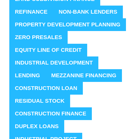
REFINANCE
NON-BANK LENDERS
PROPERTY DEVELOPMENT PLANNING
ZERO PRESALES
EQUITY LINE OF CREDIT
INDUSTRIAL DEVELOPMENT
LENDING
MEZZANINE FINANCING
CONSTRUCTION LOAN
RESIDUAL STOCK
CONSTRUCTION FINANCE
DUPLEX LOANS