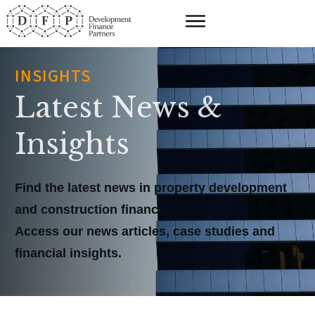
INSIGHTS
Latest News &
Insights
Find the latest news in property development
and construction finance.
Access our news articles, case studies and
financial insights.